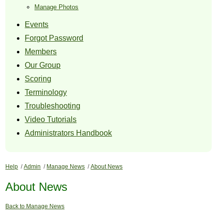
Manage Photos
Events
Forgot Password
Members
Our Group
Scoring
Terminology
Troubleshooting
Video Tutorials
Administrators Handbook
Help
/
Admin
/
Manage News
/
About News
About News
Back to Manage News