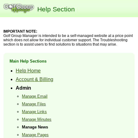
Help Section
IMPORTANT NOTE:
Golf Group Manager is intended to be a self-managed website at a price point
which does not allow for individual customer support. The Troubleshooting
section is to assist users to find solutions to situations that may arise.
Main Help Sections
Help Home
Account & Billing
Admin
Manage Email
Manage Files
Manage Links
Manage Minutes
Manage News
Manage Pages